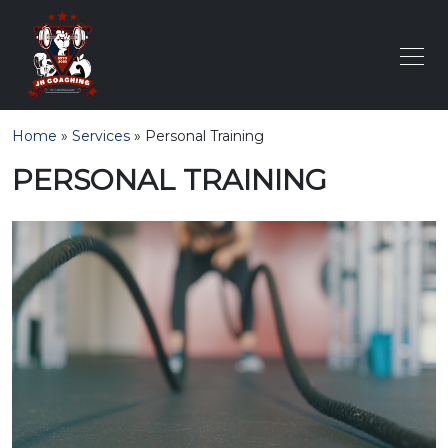
Home
»
Services
»
Personal Training
PERSONAL TRAINING