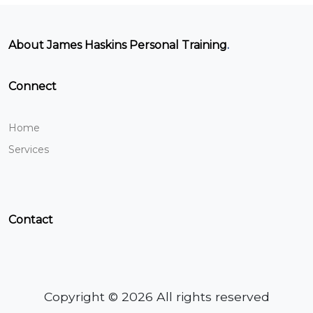
About James Haskins Personal Training
.
Connect
Home
Services
Contact
Copyright © 2026 All rights reserved