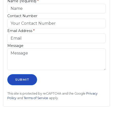
Name (required)
*
Contact Number
Email Address
*
Message
This site is protected by reCAPTCHA and the Google
Privacy
Policy
and
Terms of Service
apply.