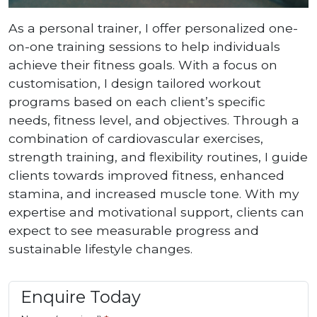
As a personal trainer, I offer personalized one-
on-one training sessions to help individuals
achieve their fitness goals. With a focus on
customisation, I design tailored workout
programs based on each client’s specific
needs, fitness level, and objectives. Through a
combination of cardiovascular exercises,
strength training, and flexibility routines, I guide
clients towards improved fitness, enhanced
stamina, and increased muscle tone. With my
expertise and motivational support, clients can
expect to see measurable progress and
sustainable lifestyle changes.
Enquire Today