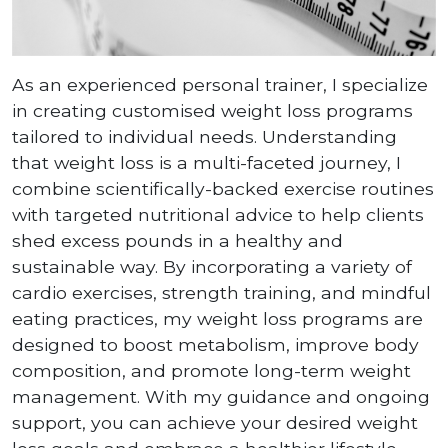
As an experienced personal trainer, I specialize
in creating customised weight loss programs
tailored to individual needs. Understanding
that weight loss is a multi-faceted journey, I
combine scientifically-backed exercise routines
with targeted nutritional advice to help clients
shed excess pounds in a healthy and
sustainable way. By incorporating a variety of
cardio exercises, strength training, and mindful
eating practices, my weight loss programs are
designed to boost metabolism, improve body
composition, and promote long-term weight
management. With my guidance and ongoing
support, you can achieve your desired weight