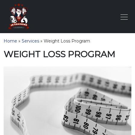
Home
»
Services
»
Weight Loss Program
WEIGHT LOSS PROGRAM