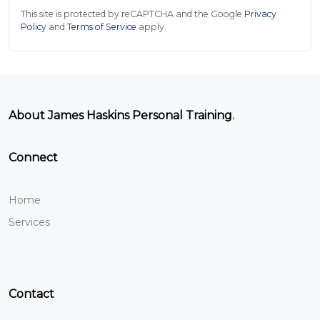
This site is protected by reCAPTCHA and the Google
Privacy
Policy
and
Terms of Service
apply.
About James Haskins Personal Training
.
Connect
Home
Services
Contact