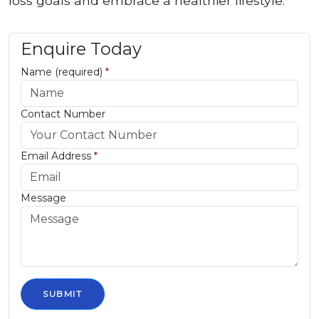
loss goals and embrace a healthier lifestyle.
Enquire Today
Name (required)
*
Contact Number
Email Address
*
Message